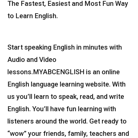
The Fastest, Easiest and Most Fun Way
to Learn English.
Start speaking English in minutes with
Audio and Video
lessons.MYABCENGLISH is an online
English language learning website. With
us you’ll learn to speak, read, and write
English. You’ll have fun learning with
listeners around the world. Get ready to
“wow” your friends, family, teachers and