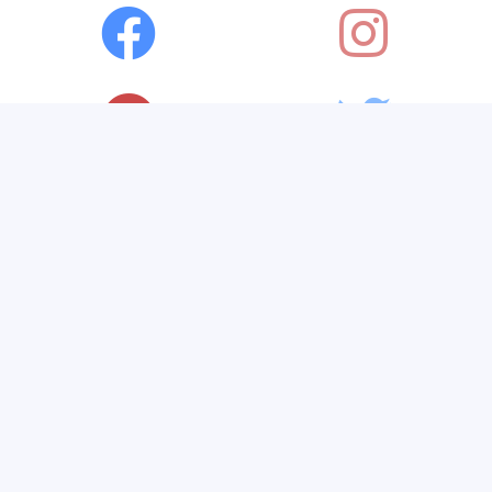
Visit Amazon's Timir Naha
Page