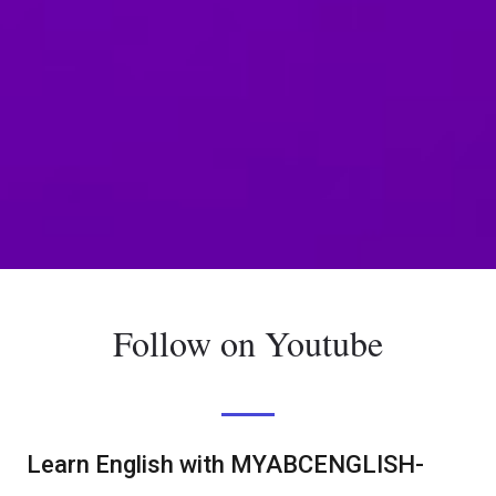
Follow on Youtube
Learn English with MYABCENGLISH-