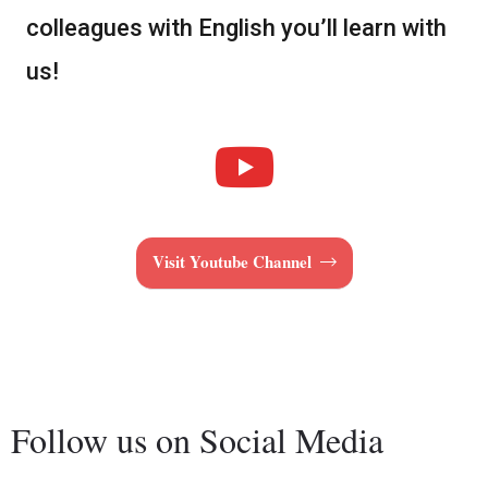
colleagues with English you’ll learn with
us!
Visit Youtube Channel
Follow us on Social Media